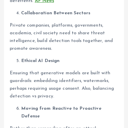
deterrents.
AP News
Collaboration Between Sectors
Private companies, platforms, governments,
academia, civil society need to share threat
intelligence, build detection tools together, and
promote awareness.
Ethical AI Design
Ensuring that generative models are built with
guardrails: embedding identifiers, watermarks,
perhaps requiring usage consent. Also, balancing
detection vs privacy.
Moving from Reactive to Proactive
Defense