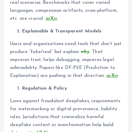
real scenarios. Benchmarks that cover varied
languages, compression artifacts, cross-platform,
etc. are crucial.
arXiv
Explainable & Transparent Models
Users and organizations need tools that don’t just
produce “fake/real” but explain
why
. That
improves trust, helps debugging, improves legal
admissibility. Papers like DF-P2E (Prediction to
Explanation) are pushing in that direction.
arXiv
Regulation & Policy
Laws against fraudulent deepfakes, requirements
for watermarking or digital provenance, liability
rules. Jurisdictions that criminalize harmful
deepfake content or misinformation help build