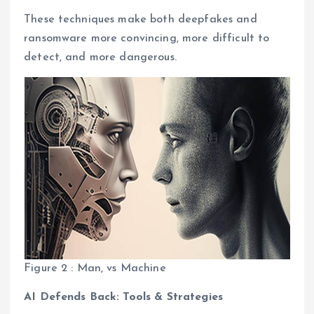
These techniques make both deepfakes and
ransomware more convincing, more difficult to
detect, and more dangerous.
Figure 2 : Man, vs Machine
AI Defends Back: Tools & Strategies