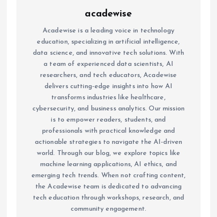
acadewise
Acadewise is a leading voice in technology
education, specializing in artificial intelligence,
data science, and innovative tech solutions. With
a team of experienced data scientists, AI
researchers, and tech educators, Acadewise
delivers cutting-edge insights into how AI
transforms industries like healthcare,
cybersecurity, and business analytics. Our mission
is to empower readers, students, and
professionals with practical knowledge and
actionable strategies to navigate the AI-driven
world. Through our blog, we explore topics like
machine learning applications, AI ethics, and
emerging tech trends. When not crafting content,
the Acadewise team is dedicated to advancing
tech education through workshops, research, and
community engagement.