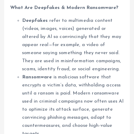
What Are Deepfakes & Modern Ransomware?
Deepfakes
refer to multimedia content
(videos, images, voices) generated or
altered by AI so convincingly that they may
appear real—for example, a video of
someone saying something they never said.
They are used in misinformation campaigns,
scams, identity fraud, or social engineering.
Ransomware
is malicious software that
encrypts a victim’s data, withholding access
until a ransom is paid. Modern ransomware
used in criminal campaigns now often uses AI
to optimize its attack surface, generate
convincing phishing messages, adapt to
countermeasures, and choose high-value
targets.