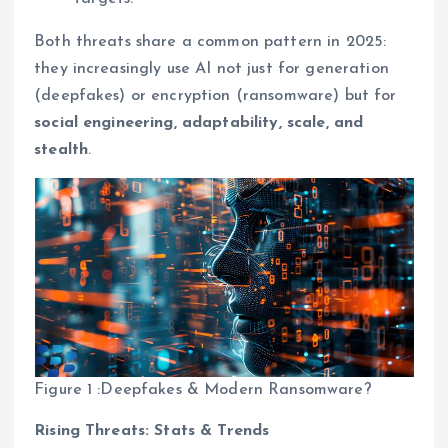
Both threats share a common pattern in 2025:
they increasingly use AI not just for generation
(deepfakes) or encryption (ransomware) but for
social engineering, adaptability, scale, and
stealth
.
Figure 1 :Deepfakes & Modern Ransomware?
Rising Threats: Stats & Trends