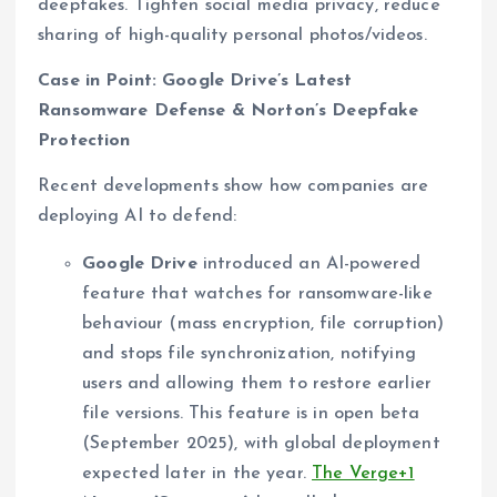
deepfakes. Tighten social media privacy, reduce
sharing of high-quality personal photos/videos.
Case in Point: Google Drive’s Latest
Ransomware Defense & Norton’s Deepfake
Protection
Recent developments show how companies are
deploying AI to defend:
Google Drive
introduced an AI-powered
feature that watches for ransomware-like
behaviour (mass encryption, file corruption)
and stops file synchronization, notifying
users and allowing them to restore earlier
file versions. This feature is in open beta
(September 2025), with global deployment
expected later in the year.
The Verge+1