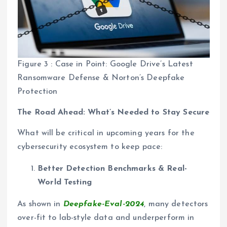
Figure 3 : Case in Point: Google Drive’s Latest
Ransomware Defense & Norton’s Deepfake
Protection
The Road Ahead: What’s Needed to Stay Secure
What will be critical in upcoming years for the
cybersecurity ecosystem to keep pace:
Better Detection Benchmarks & Real-
World Testing
As shown in
Deepfake-Eval-2024
, many detectors
over-fit to lab-style data and underperform in