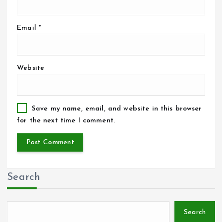
Email
*
Website
Save my name, email, and website in this browser
for the next time I comment.
Search
Search