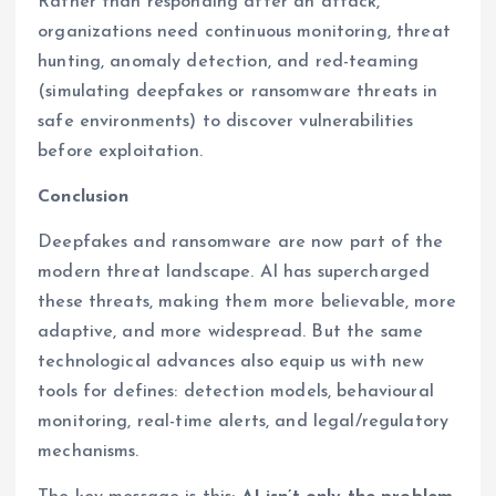
Rather than responding after an attack,
organizations need continuous monitoring, threat
hunting, anomaly detection, and red-teaming
(simulating deepfakes or ransomware threats in
safe environments) to discover vulnerabilities
before exploitation.
Conclusion
Deepfakes and ransomware are now part of the
modern threat landscape. AI has supercharged
these threats, making them more believable, more
adaptive, and more widespread. But the same
technological advances also equip us with new
tools for defines: detection models, behavioural
monitoring, real-time alerts, and legal/regulatory
mechanisms.