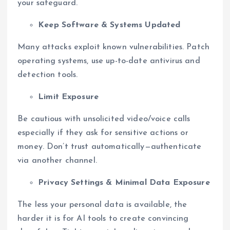
your safeguard.
Keep Software & Systems Updated
Many attacks exploit known vulnerabilities. Patch
operating systems, use up-to-date antivirus and
detection tools.
Limit Exposure
Be cautious with unsolicited video/voice calls
especially if they ask for sensitive actions or
money. Don’t trust automatically—authenticate
via another channel.
Privacy Settings & Minimal Data Exposure
The less your personal data is available, the
harder it is for AI tools to create convincing