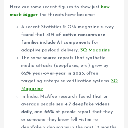
Here are some recent figures to show just
how
much bigger
the threats have become:
A recent Statistics & Q/A magazine survey
found that
41% of active ransomware
families include AI components
for
adaptive payload delivery.
SQ Magazine
The same source reports that synthetic
media attacks (deepfakes, etc.) grew by
62% year-over-year in 2025
, often
targeting enterprise verification systems.
SQ
Magazine
In India, McAfee research found that on
average people see
4.7 deepfake videos
daily
, and
66%
of people report that they
or someone they know fell victim to
deepfake video scams in the past 12 months.