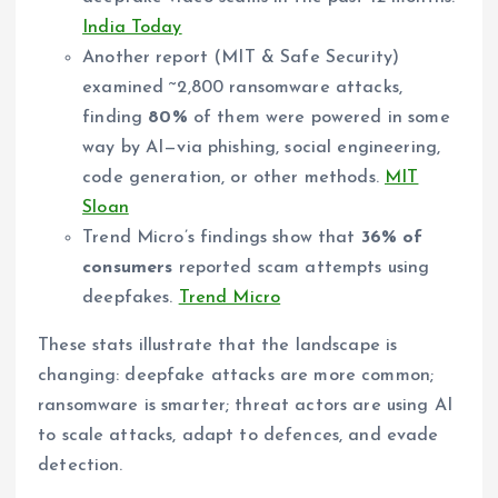
India Today
Another report (MIT & Safe Security)
examined ~2,800 ransomware attacks,
finding
80%
of them were powered in some
way by AI—via phishing, social engineering,
code generation, or other methods.
MIT
Sloan
Trend Micro’s findings show that
36% of
consumers
reported scam attempts using
deepfakes.
Trend Micro
These stats illustrate that the landscape is
changing: deepfake attacks are more common;
ransomware is smarter; threat actors are using AI
to scale attacks, adapt to defences, and evade
detection.