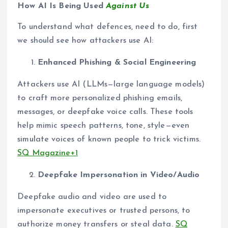
How AI Is Being Used
Against Us
To understand what defences, need to do, first
we should see how attackers use AI:
Enhanced Phishing & Social Engineering
Attackers use AI (LLMs—large language models)
to craft more personalized phishing emails,
messages, or deepfake voice calls. These tools
help mimic speech patterns, tone, style—even
simulate voices of known people to trick victims.
SQ Magazine+1
Deepfake Impersonation in Video/Audio
Deepfake audio and video are used to
impersonate executives or trusted persons, to
authorize money transfers or steal data.
SQ