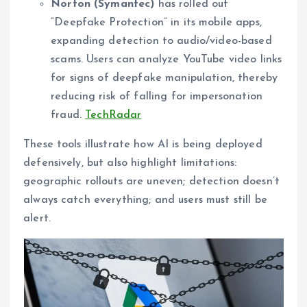
Norton (Symantec)
has rolled out
“Deepfake Protection” in its mobile apps,
expanding detection to audio/video-based
scams. Users can analyze YouTube video links
for signs of deepfake manipulation, thereby
reducing risk of falling for impersonation
fraud.
TechRadar
These tools illustrate how AI is being deployed
defensively, but also highlight limitations:
geographic rollouts are uneven; detection doesn’t
always catch everything; and users must still be
alert.