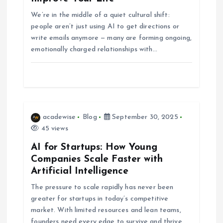
g
We’re in the middle of a quiet cultural shift:
people aren’t just using AI to get directions or
write emails anymore — many are forming ongoing,
a
emotionally charged relationships with…
t
i
o
acadewise
Blog
September 30, 2025
45 views
n
AI for Startups: How Young
Companies Scale Faster with
Artificial Intelligence
The pressure to scale rapidly has never been
greater for startups in today’s competitive
market. With limited resources and lean teams,
founders need every edge to survive and thrive.