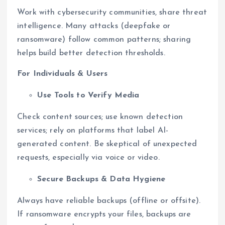
Work with cybersecurity communities, share threat
intelligence. Many attacks (deepfake or
ransomware) follow common patterns; sharing
helps build better detection thresholds.
For Individuals & Users
Use Tools to Verify Media
Check content sources; use known detection
services; rely on platforms that label AI-
generated content. Be skeptical of unexpected
requests, especially via voice or video.
Secure Backups & Data Hygiene
Always have reliable backups (offline or offsite).
If ransomware encrypts your files, backups are