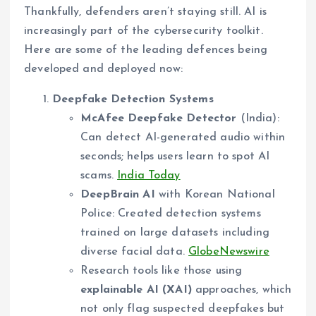
Thankfully, defenders aren’t staying still. AI is
increasingly part of the cybersecurity toolkit.
Here are some of the leading defences being
developed and deployed now:
Deepfake Detection Systems
McAfee Deepfake Detector
(India):
Can detect AI-generated audio within
seconds; helps users learn to spot AI
scams.
India Today
DeepBrain AI
with Korean National
Police: Created detection systems
trained on large datasets including
diverse facial data.
GlobeNewswire
Research tools like those using
explainable AI (XAI)
approaches, which
not only flag suspected deepfakes but