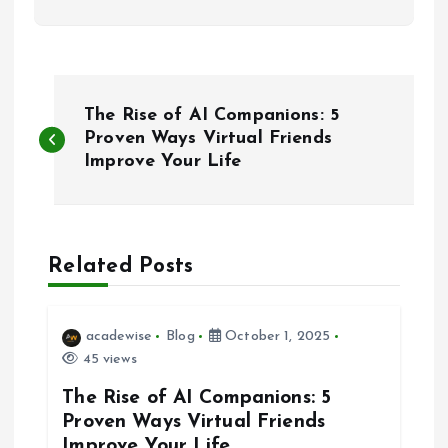
P
The Rise of AI Companions: 5
o
Proven Ways Virtual Friends
Improve Your Life
s
t
Related Posts
n
a
acadewise
Blog
October 1, 2025
45 views
v
The Rise of AI Companions: 5
Proven Ways Virtual Friends
i
Improve Your Life