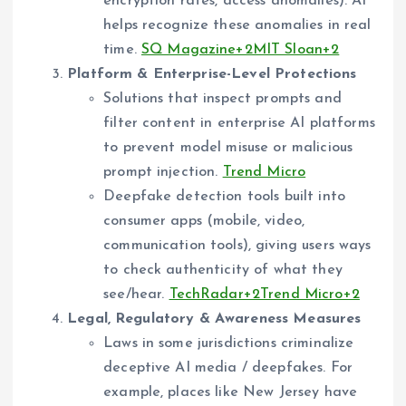
encryption rates, access anomalies). AI
helps recognize these anomalies in real
time.
SQ Magazine+2MIT Sloan+2
Platform & Enterprise-Level Protections
Solutions that inspect prompts and
filter content in enterprise AI platforms
to prevent model misuse or malicious
prompt injection.
Trend Micro
Deepfake detection tools built into
consumer apps (mobile, video,
communication tools), giving users ways
to check authenticity of what they
see/hear.
TechRadar+2Trend Micro+2
Legal, Regulatory & Awareness Measures
Laws in some jurisdictions criminalize
deceptive AI media / deepfakes. For
example, places like New Jersey have