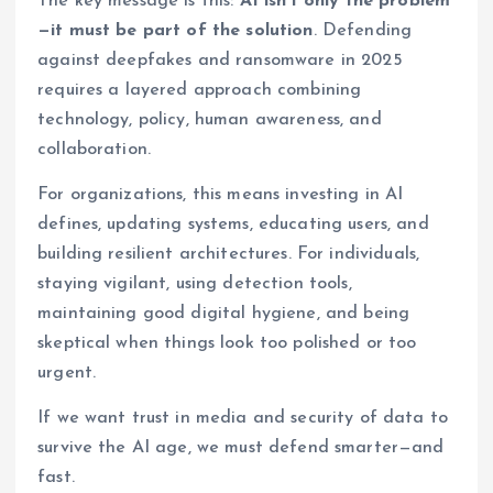
The key message is this:
AI isn’t only the problem
—it must be part of the solution
. Defending
against deepfakes and ransomware in 2025
requires a layered approach combining
technology, policy, human awareness, and
collaboration.
For organizations, this means investing in AI
defines, updating systems, educating users, and
building resilient architectures. For individuals,
staying vigilant, using detection tools,
maintaining good digital hygiene, and being
skeptical when things look too polished or too
urgent.
If we want trust in media and security of data to
survive the AI age, we must defend smarter—and
fast.