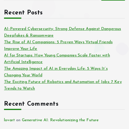
Recent Posts
AI-Powered Cybersecurity: Strong Defense Against Dangerous
Deepfakes & Ransomware
The Rise of AI Companions: 5 Proven Ways Virtual Friends
Improve Your Life
AI for Startups: How Young Companies Scale Faster with
Artificial Intelligence
The Amazing Impact of AI in Everyday Life: 5 Ways It’s
Changing Your World
The Exciting Future of Robotics and Automation of Jobs: 7 Key
Trends to Watch
Recent Comments
lovart
on
Generative AI: Revolutionizing the Future