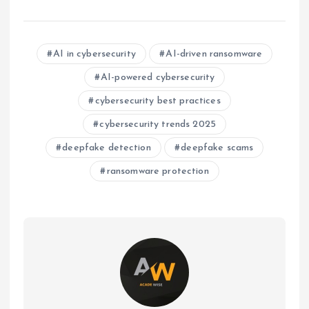
AI in cybersecurity
AI-driven ransomware
AI-powered cybersecurity
cybersecurity best practices
cybersecurity trends 2025
deepfake detection
deepfake scams
ransomware protection