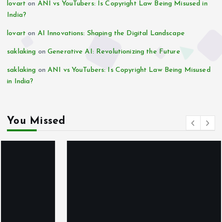
lovart
on
ANI vs YouTubers: Is Copyright Law Being Misused in
India?
lovart
on
AI Innovations: Shaping the Digital Landscape
saklaking
on
Generative AI: Revolutionizing the Future
saklaking
on
ANI vs YouTubers: Is Copyright Law Being Misused
in India?
You Missed