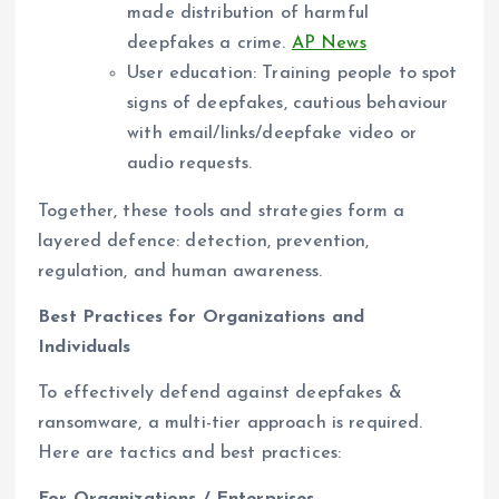
made distribution of harmful
deepfakes a crime.
AP News
User education: Training people to spot
signs of deepfakes, cautious behaviour
with email/links/deepfake video or
audio requests.
Together, these tools and strategies form a
layered defence: detection, prevention,
regulation, and human awareness.
Best Practices for Organizations and
Individuals
To effectively defend against deepfakes &
ransomware, a multi-tier approach is required.
Here are tactics and best practices: