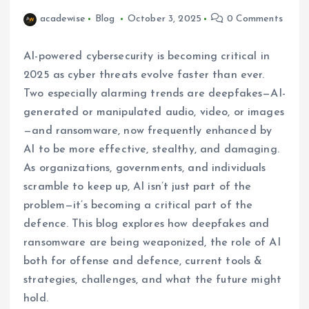
acadewise
Blog
October 3, 2025
0 Comments
AI-powered cybersecurity is becoming critical in
2025 as cyber threats evolve faster than ever.
Two especially alarming trends are deepfakes—AI-
generated or manipulated audio, video, or images
—and ransomware, now frequently enhanced by
AI to be more effective, stealthy, and damaging.
As organizations, governments, and individuals
scramble to keep up, AI isn’t just part of the
problem—it’s becoming a critical part of the
defence. This blog explores how deepfakes and
ransomware are being weaponized, the role of AI
both for offense and defence, current tools &
strategies, challenges, and what the future might
hold.