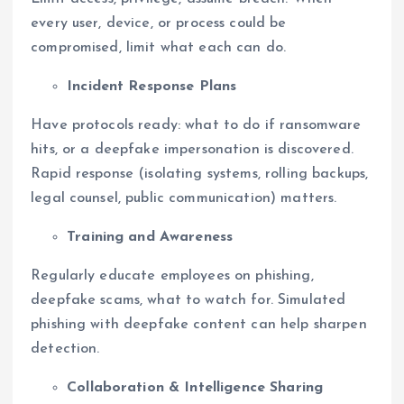
every user, device, or process could be
compromised, limit what each can do.
Incident Response Plans
Have protocols ready: what to do if ransomware
hits, or a deepfake impersonation is discovered.
Rapid response (isolating systems, rolling backups,
legal counsel, public communication) matters.
Training and Awareness
Regularly educate employees on phishing,
deepfake scams, what to watch for. Simulated
phishing with deepfake content can help sharpen
detection.
Collaboration & Intelligence Sharing