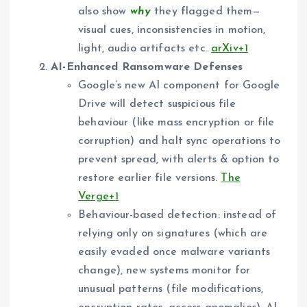
also show
why
they flagged them—
visual cues, inconsistencies in motion,
light, audio artifacts etc.
arXiv+1
AI-Enhanced Ransomware Defenses
Google’s new AI component for Google
Drive will detect suspicious file
behaviour (like mass encryption or file
corruption) and halt sync operations to
prevent spread, with alerts & option to
restore earlier file versions.
The
Verge+1
Behaviour-based detection: instead of
relying only on signatures (which are
easily evaded once malware variants
change), new systems monitor for
unusual patterns (file modifications,