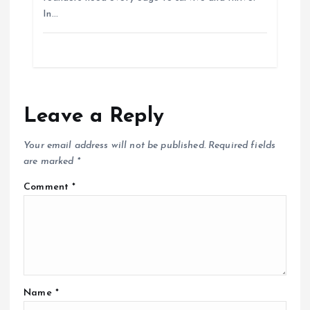
In…
Leave a Reply
Your email address will not be published.
Required fields
are marked
*
Comment
*
Name
*