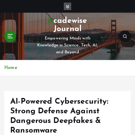
S
k
i
Acadewise
p
Journal
t
o
Empowering Minds with
c
Knowledge in Science, Tech, AI,
o
and Beyond
n
t
Home
e
n
t
AI-Powered Cybersecurity:
Strong Defense Against
Dangerous Deepfakes &
Ransomware