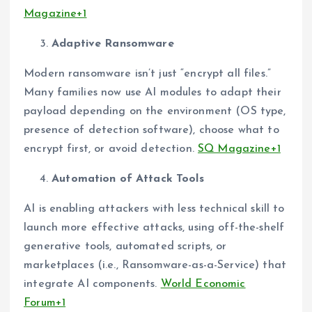
Magazine+1
Adaptive Ransomware
Modern ransomware isn’t just “encrypt all files.”
Many families now use AI modules to adapt their
payload depending on the environment (OS type,
presence of detection software), choose what to
encrypt first, or avoid detection.
SQ Magazine+1
Automation of Attack Tools
AI is enabling attackers with less technical skill to
launch more effective attacks, using off-the-shelf
generative tools, automated scripts, or
marketplaces (i.e., Ransomware-as-a-Service) that
integrate AI components.
World Economic
Forum+1