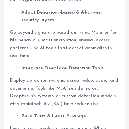
For Organizations / Enterprises
Adopt Behaviour-based & AI-driven
security layers
Go beyond signature-based antivirus. Monitor for
file behaviour, mass encryption, unusual access
patterns. Use AI tools that detect anomalies in
real time.
Integrate Deepfake Detection Tools
Deploy detection systems across video, audio, and
documents. Tools like McAfee’s detector,
DeepBrain’s systems, or custom detection models
with explainability (XAI) help reduce risk.
Zero Trust & Least Privilege
Limit access, privilege, assume breach. When