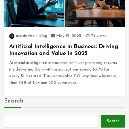
acadewise
Blog
May 19, 2025
74 views
Artificial Intelligence in Business: Driving
Innovation and Value in 2025
Artificial intelligence in business isn’t just promising returns—
it’s delivering them with organizations seeing $3.70 for
every $1 invested. This remarkable ROI explains why more
than 85% of Fortune 500 companies…
Search
Search