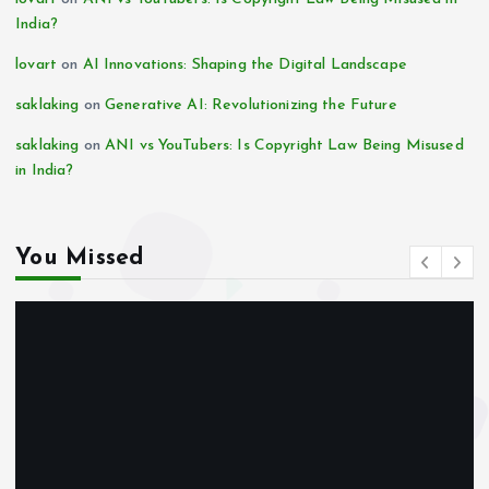
India?
lovart
on
AI Innovations: Shaping the Digital Landscape
saklaking
on
Generative AI: Revolutionizing the Future
saklaking
on
ANI vs YouTubers: Is Copyright Law Being Misused
in India?
You Missed