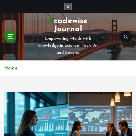
S
k
i
Acadewise
p
Journal
t
o
Empowering Minds with
c
Knowledge in Science, Tech, AI,
o
and Beyond
n
t
Home
e
n
t