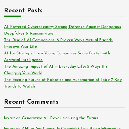
Recent Posts
AI-Powered Cybersecurity: Strong Defense Against Dangerous
Deepfakes & Ransomware
The Rise of AI Companions: 5 Proven Ways Virtual Friends
Improve Your Life
AI for Startups: How Young Companies Scale Faster with
Artificial Intelligence
The Amazing Impact of AI in Everyday Life: 5 Ways It’s
Changing Your World
The Exciting Future of Robotics and Automation of Jobs: 7 Key
Trends to Watch
Recent Comments
lovart
on
Generative AI: Revolutionizing the Future
lovart
on
ANI vs YouTubers: Is Copyright Law Being Misused in