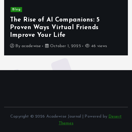
Blog
The Rise of AI Companions: 5
Proven Ways Virtual Friends
Improve Your Life
By
acadewise
October 1, 2025
46 views
Copyright © 2026 Acadewise Journal | Powered by
Desert
Themes