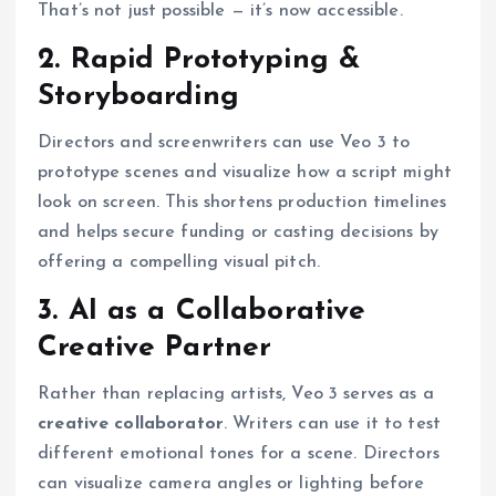
That’s not just possible — it’s now accessible.
2. Rapid Prototyping &
Storyboarding
Directors and screenwriters can use Veo 3 to
prototype scenes and visualize how a script might
look on screen. This shortens production timelines
and helps secure funding or casting decisions by
offering a compelling visual pitch.
3. AI as a Collaborative
Creative Partner
Rather than replacing artists, Veo 3 serves as a
creative collaborator
. Writers can use it to test
different emotional tones for a scene. Directors
can visualize camera angles or lighting before