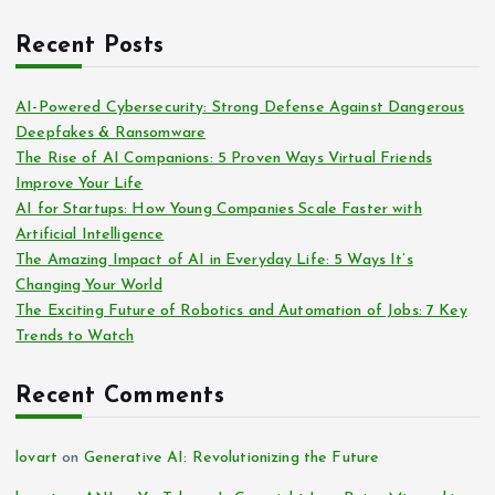
Recent Posts
AI-Powered Cybersecurity: Strong Defense Against Dangerous
Deepfakes & Ransomware
The Rise of AI Companions: 5 Proven Ways Virtual Friends
Improve Your Life
AI for Startups: How Young Companies Scale Faster with
Artificial Intelligence
The Amazing Impact of AI in Everyday Life: 5 Ways It’s
Changing Your World
The Exciting Future of Robotics and Automation of Jobs: 7 Key
Trends to Watch
Recent Comments
lovart
on
Generative AI: Revolutionizing the Future