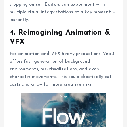
stepping on set. Editors can experiment with
multiple visual interpretations of a key moment —
instantly.
4. Reimagining Animation &
VFX
For animation and VFX-heavy productions, Veo 3
offers fast generation of background
environments, pre-visualizations, and even
character movements. This could drastically cut
costs and allow for more creative risks.