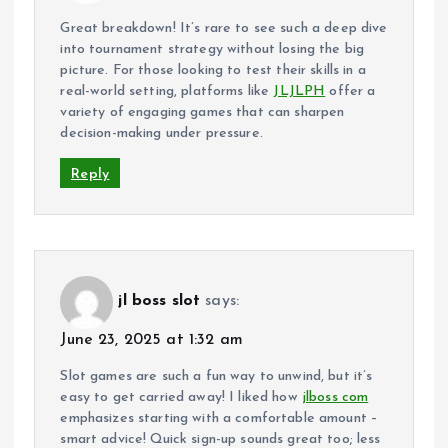
Great breakdown! It’s rare to see such a deep dive
into tournament strategy without losing the big
picture. For those looking to test their skills in a
real-world setting, platforms like
JLJLPH
offer a
variety of engaging games that can sharpen
decision-making under pressure.
Reply
jl boss slot
says:
June 23, 2025 at 1:32 am
Slot games are such a fun way to unwind, but it’s
easy to get carried away! I liked how
jlboss com
emphasizes starting with a comfortable amount –
smart advice! Quick sign-up sounds great too; less