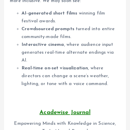
more inclusive. We may soon see:
AI-generated short films
winning film
festival awards.
Crowdsourced prompts
turned into entire
community-made films.
Interactive cinema
, where audience input
generates real-time alternate endings via
AI.
Real-time on-set visualization
, where
directors can change a scene’s weather,
lighting, or tone with a voice command.
Acadewise Journal
Empowering Minds with Knowledge in Science,