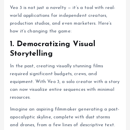
Veo 3 is not just a novelty — it’s a tool with real-
world applications for independent creators,
production studios, and even marketers. Here’s
how it’s changing the game:
1. Democratizing Visual
Storytelling
In the past, creating visually stunning films
required significant budgets, crews, and
equipment. With Veo 3, a solo creator with a story
can now visualize entire sequences with minimal
resources.
Imagine an aspiring filmmaker generating a post-
apocalyptic skyline, complete with dust storms
and drones, from a few lines of descriptive text.