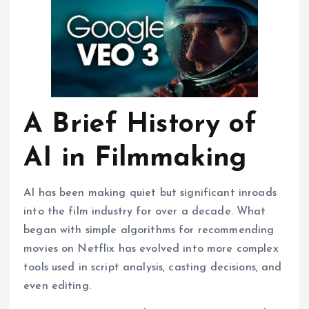
A Brief History of
AI in Filmmaking
AI has been making quiet but significant inroads
into the film industry for over a decade. What
began with simple algorithms for recommending
movies on Netflix has evolved into more complex
tools used in script analysis, casting decisions, and
even editing.