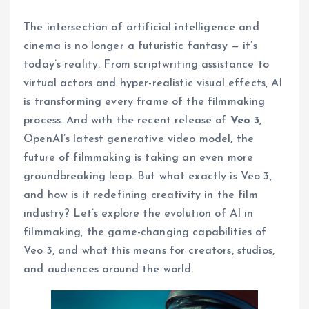
The intersection of artificial intelligence and
cinema is no longer a futuristic fantasy — it’s
today’s reality. From scriptwriting assistance to
virtual actors and hyper-realistic visual effects, AI
is transforming every frame of the filmmaking
process. And with the recent release of
Veo 3
,
OpenAI’s latest generative video model, the
future of filmmaking is taking an even more
groundbreaking leap. But what exactly is Veo 3,
and how is it redefining creativity in the film
industry? Let’s explore the evolution of AI in
filmmaking, the game-changing capabilities of
Veo 3, and what this means for creators, studios,
and audiences around the world.