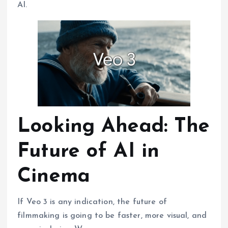
AI.
Looking Ahead: The
Future of AI in
Cinema
If Veo 3 is any indication, the future of
filmmaking is going to be faster, more visual, and