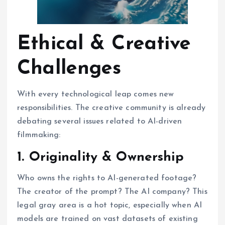
Ethical & Creative
Challenges
With every technological leap comes new
responsibilities. The creative community is already
debating several issues related to AI-driven
filmmaking:
1. Originality & Ownership
Who owns the rights to AI-generated footage?
The creator of the prompt? The AI company? This
legal gray area is a hot topic, especially when AI
models are trained on vast datasets of existing