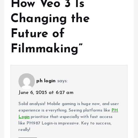
How Veo 3 Is
Changing the
Future of
Filmmaking
”
ph login
says:
June 6, 2025 at 6:27 am
Solid analysis! Mobile gaming is huge now, and user
experience is everything. Seeing platforms like
PH
Login
prioritize that-especially with fast access
like PH987 Login-is impressive. Key to success,
really!