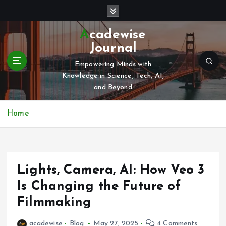
S
k
i
Acadewise
p
Journal
t
o
Empowering Minds with
c
Knowledge in Science, Tech, AI,
o
and Beyond
n
t
Home
e
n
t
Lights, Camera, AI: How Veo 3
Is Changing the Future of
Filmmaking
acadewise
Blog
May 27, 2025
4 Comments