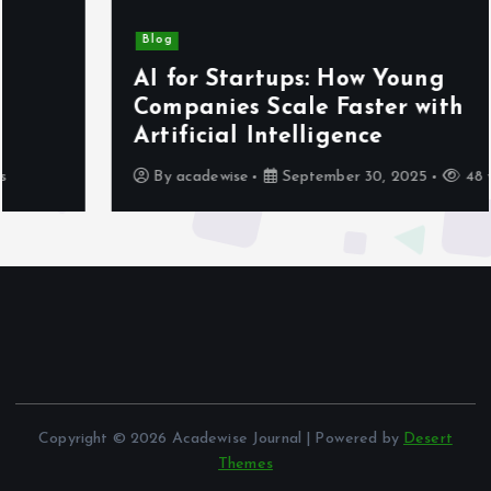
Blog
AI for Startups: How Young
Companies Scale Faster with
Artificial Intelligence
By
acadewise
September 30, 2025
48 views
Copyright © 2026 Acadewise Journal | Powered by
Desert
Themes