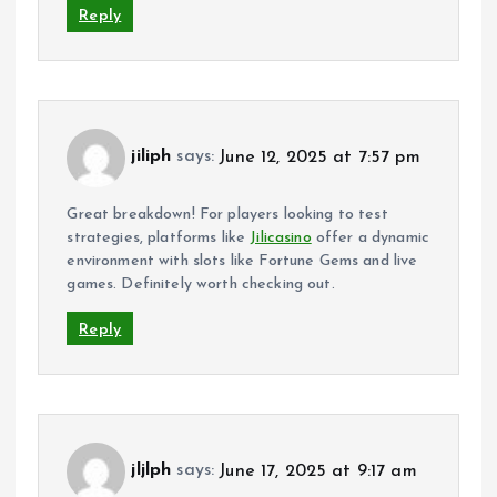
Reply
jiliph
says:
June 12, 2025 at 7:57 pm
Great breakdown! For players looking to test
strategies, platforms like
Jilicasino
offer a dynamic
environment with slots like Fortune Gems and live
games. Definitely worth checking out.
Reply
jljlph
says:
June 17, 2025 at 9:17 am