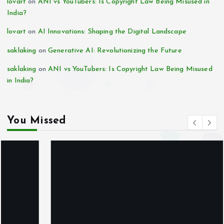
lovart
on
ANI vs YouTubers: Is Copyright Law Being Misused in
India?
lovart
on
AI Innovations: Shaping the Digital Landscape
saklaking
on
Generative AI: Revolutionizing the Future
saklaking
on
ANI vs YouTubers: Is Copyright Law Being Misused
in India?
You Missed