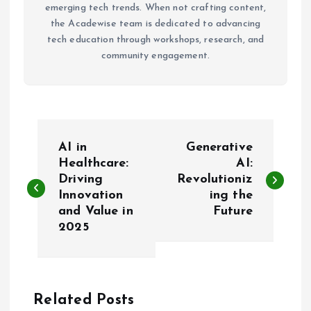
emerging tech trends. When not crafting content,
the Acadewise team is dedicated to advancing
tech education through workshops, research, and
community engagement.
P
AI in
Generative
o
Healthcare:
AI:
Driving
Revolutioniz
Innovation
ing the
s
and Value in
Future
2025
t
n
a
Related Posts