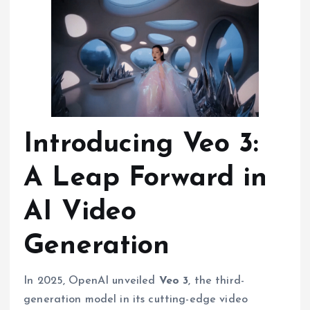
Introducing Veo 3:
A Leap Forward in
AI Video
Generation
In 2025, OpenAI unveiled
Veo 3
, the third-
generation model in its cutting-edge video