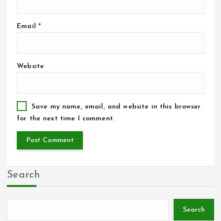
Email
*
Website
Save my name, email, and website in this browser
for the next time I comment.
Search
Search