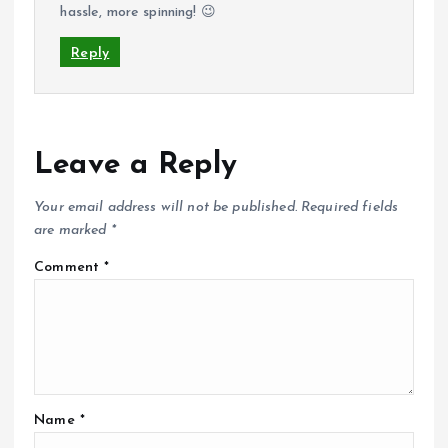
hassle, more spinning! 😉
Reply
Leave a Reply
Your email address will not be published.
Required fields
are marked
*
Comment
*
Name
*