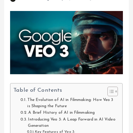
Table of Contents
The Evolution of AI in Filmmaking: How Veo 3
is Shaping the Future
A Brief History of AI in Filmmaking
Introducing Veo 3: A Leap Forward in AI Video
Generation
Key Features of Veo 3: