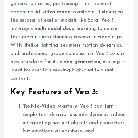
generation series, positioning it as the most
advanced
AI video model
available. Building on
the success of earlier models like Sora, Veo 3
leverages
multimodal deep learning
to convert
text prompts into stunning cinematic video clips.
With lifelike lighting, seamless motion dynamics,
and professional-grade composition, Veo 3 sets a
new standard for
AI video generation
, making it
ideal for creators seeking high-quality visual
content.
Key Features of Veo 3:
Text-to-Video Mastery
: Veo 3 can turn
simple text descriptions into dynamic videos,
interpreting not just objects and characters
but emotions, atmosphere, and