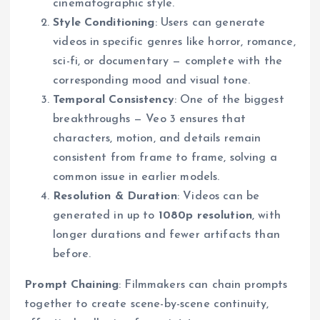
cinematographic style.
Style Conditioning
: Users can generate
videos in specific genres like horror, romance,
sci-fi, or documentary — complete with the
corresponding mood and visual tone.
Temporal Consistency
: One of the biggest
breakthroughs — Veo 3 ensures that
characters, motion, and details remain
consistent from frame to frame, solving a
common issue in earlier models.
Resolution & Duration
: Videos can be
generated in up to
1080p resolution
, with
longer durations and fewer artifacts than
before.
Prompt Chaining
: Filmmakers can chain prompts
together to create scene-by-scene continuity,