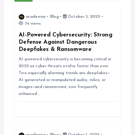
v
acadewise
Blog
October 3, 2025
i
74 views
AI-Powered Cybersecurity: Strong
g
Defense Against Dangerous
Deepfakes & Ransomware
a
AI-powered cybersecurity is becoming critical in
2025 as cyber threats evolve faster than ever.
t
Two especially alarming trends are deepfakes—
AI-generated or manipulated audio, video, or
i
images—and ransomware, now frequently
enhanced…
o
n
acadewise
Blog
October 1, 2025