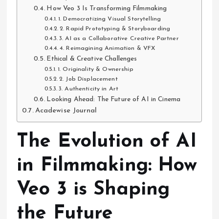
How Veo 3 Is Transforming Filmmaking
1. Democratizing Visual Storytelling
2. Rapid Prototyping & Storyboarding
3. AI as a Collaborative Creative Partner
4. Reimagining Animation & VFX
Ethical & Creative Challenges
1. Originality & Ownership
2. Job Displacement
3. Authenticity in Art
Looking Ahead: The Future of AI in Cinema
Acadewise Journal
The Evolution of AI
in Filmmaking: How
Veo 3 is Shaping
the Future