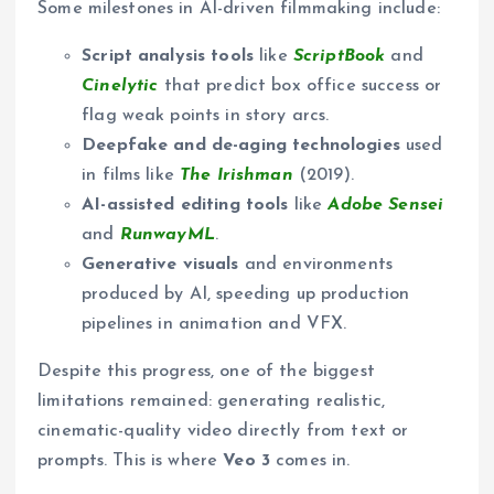
Some milestones in AI-driven filmmaking include:
Script analysis tools
like
ScriptBook
and
Cinelytic
that predict box office success or
flag weak points in story arcs.
Deepfake and de-aging technologies
used
in films like
The Irishman
(2019).
AI-assisted editing tools
like
Adobe Sensei
and
RunwayML
.
Generative visuals
and environments
produced by AI, speeding up production
pipelines in animation and VFX.
Despite this progress, one of the biggest
limitations remained: generating realistic,
cinematic-quality video directly from text or
prompts. This is where
Veo 3
comes in.