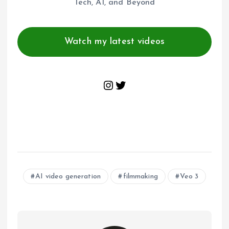
Tech, AI, and Beyond
Watch my latest videos
Instagram
Twitter
AI video generation
filmmaking
Veo 3