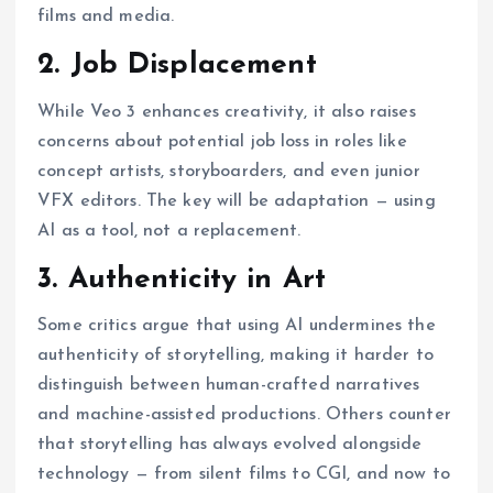
films and media.
2. Job Displacement
While Veo 3 enhances creativity, it also raises
concerns about potential job loss in roles like
concept artists, storyboarders, and even junior
VFX editors. The key will be adaptation — using
AI as a tool, not a replacement.
3. Authenticity in Art
Some critics argue that using AI undermines the
authenticity of storytelling, making it harder to
distinguish between human-crafted narratives
and machine-assisted productions. Others counter
that storytelling has always evolved alongside
technology — from silent films to CGI, and now to