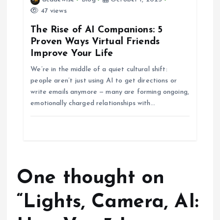
47 views
The Rise of AI Companions: 5
Proven Ways Virtual Friends
Improve Your Life
We’re in the middle of a quiet cultural shift:
people aren’t just using AI to get directions or
write emails anymore — many are forming ongoing,
emotionally charged relationships with…
One thought on
“
Lights, Camera, AI: