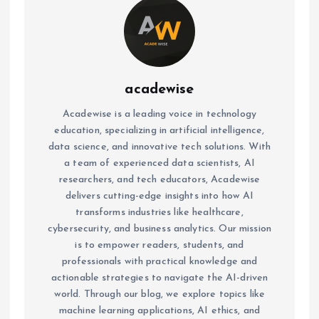
acadewise
Acadewise is a leading voice in technology
education, specializing in artificial intelligence,
data science, and innovative tech solutions. With
a team of experienced data scientists, AI
researchers, and tech educators, Acadewise
delivers cutting-edge insights into how AI
transforms industries like healthcare,
cybersecurity, and business analytics. Our mission
is to empower readers, students, and
professionals with practical knowledge and
actionable strategies to navigate the AI-driven
world. Through our blog, we explore topics like
machine learning applications, AI ethics, and