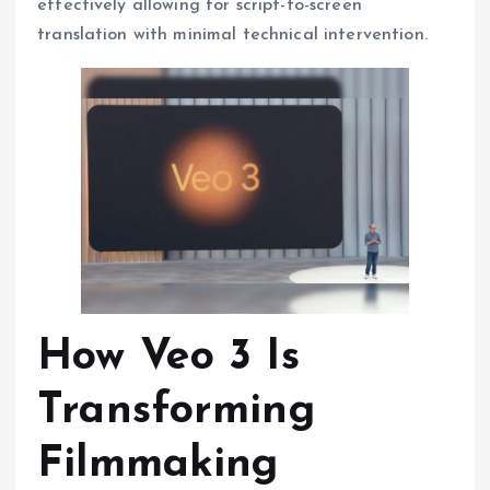
effectively allowing for script-to-screen
translation with minimal technical intervention.
How Veo 3 Is
Transforming
Filmmaking