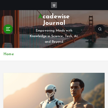
S
k
i
Acadewise
p
Journal
t
o
Empowering Minds with
c
Knowledge in Science, Tech, AI,
o
and Beyond
n
t
Home
e
n
t