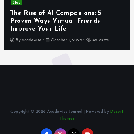
Blog
The Rise of AI Companions: 5
Proven Ways Virtual Friends
Improve Your Life
By
acadewise
October 1, 2025
46 views
Copyright © 2026 Acadewise Journal | Powered by
Desert
Themes