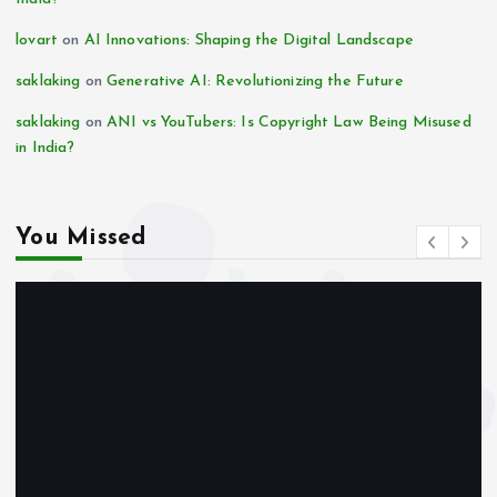
lovart
on
AI Innovations: Shaping the Digital Landscape
saklaking
on
Generative AI: Revolutionizing the Future
saklaking
on
ANI vs YouTubers: Is Copyright Law Being Misused
in India?
You Missed