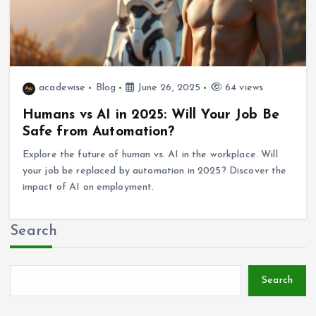
acadewise
Blog
June 26, 2025
64 views
Humans vs AI in 2025: Will Your Job Be
Safe from Automation?
Explore the future of human vs. AI in the workplace. Will
your job be replaced by automation in 2025? Discover the
impact of AI on employment.
Search
Search