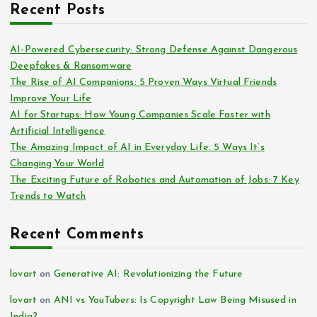
Recent Posts
AI-Powered Cybersecurity: Strong Defense Against Dangerous
Deepfakes & Ransomware
The Rise of AI Companions: 5 Proven Ways Virtual Friends
Improve Your Life
AI for Startups: How Young Companies Scale Faster with
Artificial Intelligence
The Amazing Impact of AI in Everyday Life: 5 Ways It’s
Changing Your World
The Exciting Future of Robotics and Automation of Jobs: 7 Key
Trends to Watch
Recent Comments
lovart
on
Generative AI: Revolutionizing the Future
lovart
on
ANI vs YouTubers: Is Copyright Law Being Misused in
India?