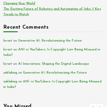
Changing Your World
The Exciting Future of Robotics and Automation of Jobs: 7 Key
Trends to Watch
Recent Comments
lovart
on
Generative AI: Revolutionizing the Future
lovart
on
ANI vs YouTubers: Is Copyright Law Being Misused in
India?
lovart
on
AI Innovations: Shaping the Digital Landscape
saklaking
on
Generative AI: Revolutionizing the Future
saklaking
on
ANI vs YouTubers: Is Copyright Law Being Misused
in India?
You Missed