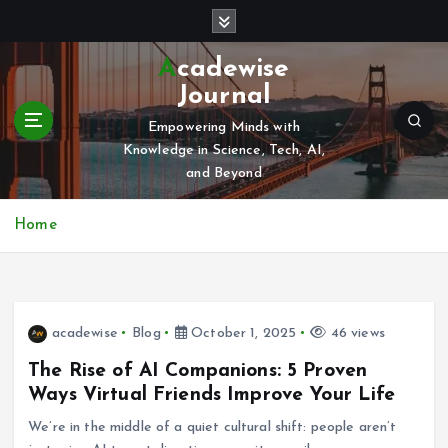
S
k
i
Acadewise
p
Journal
t
o
Empowering Minds with
c
Knowledge in Science, Tech, AI,
o
and Beyond
n
t
Home
e
n
t
acadewise
Blog
October 1, 2025
46 views
The Rise of AI Companions: 5 Proven
Ways Virtual Friends Improve Your Life
We’re in the middle of a quiet cultural shift: people aren’t