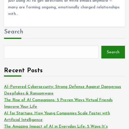
just using AI to get directions or write emails anymore —
many are forming ongoing, emotionally charged relationships
with…
Search
Search
Recent Posts
AI-Powered Cybersecurity: Strong Defense Against Dangerous
Deepfakes & Ransomware
The Rise of AI Companions: 5 Proven Ways Virtual Friends
Improve Your Life
AI for Startups: How Young Companies Scale Faster with
Artificial Intelligence
The Amazing Impact of AI in Everyday Life: 5 Ways It’s