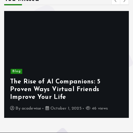
Blog
The Rise of AI Companions: 5
Proven Ways Virtual Friends
Improve Your Life
By
acadewise
October 1, 2025
46 views